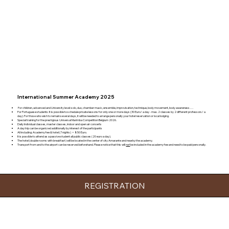
International Summer Academy 2025
For children, advanced and University level: solo, duo, chamber music, ensemble, improvisation, technique, body movement, body awareness….
For Portuguese students: It is possible to schedule private lessons for only one or more days (30 Euro/ a day - max. 2 classes by 2 different professors/ a
day). For those who wish to remain several days, it will be needed to arrange personally your hotel reservation or local lodging.
Special training for the prestigious Universal Marimba Competition Belgium 2026.
Daily Individual classes, master classes, indoor and open air concerts
A day trip can be organized additionally by interest of the participants
All including: Academy fee & hotel (7 nights) = 850 Euro.
It is possible to attend as a passive student all public classes (20 euro a day).
The hotel (double rooms with breakfast) will be located in the center of city Amarante and nearby the academy.
Transport from and to the airport can be reserved beforehand. Please notice that this will
not
be included in the academy fee and need to be paid personally.
REGISTRATION