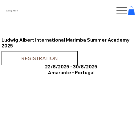
Ludwig Albert
Ludwig Albert International Marimba Summer Academy
2025
REGISTRATION
22/8/2025 - 30/8/2025
Amarante - Portugal