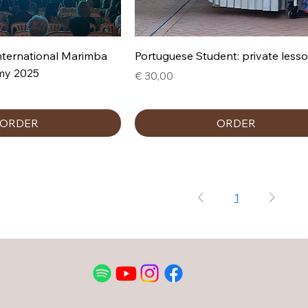
nternational Marimba
Portuguese Student: private less
my 2025
Prijs
€ 30,00
ORDER
ORDER
1