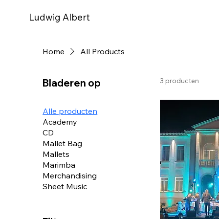
Ludwig Albert
Home
All Products
3 producten
Bladeren op
Alle producten
Academy
CD
Mallet Bag
Mallets
Marimba
Merchandising
Sheet Music