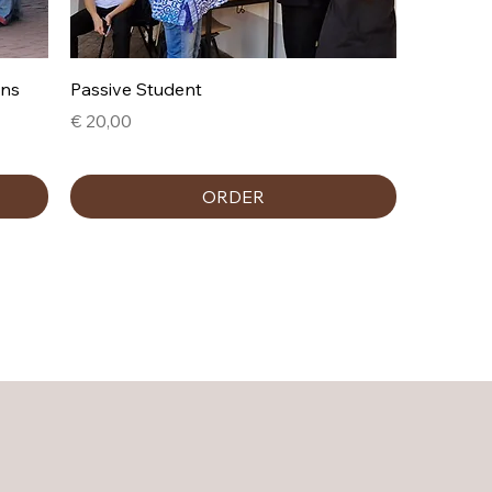
ons
Passive Student
Prijs
€ 20,00
ORDER