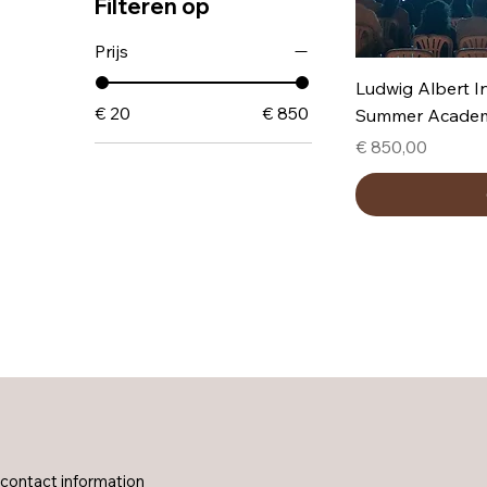
Filteren op
Prijs
Ludwig Albert I
€ 20
€ 850
Summer Acade
Prijs
€ 850,00
contact information