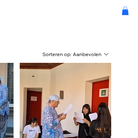
Sorteren op:
Aanbevolen